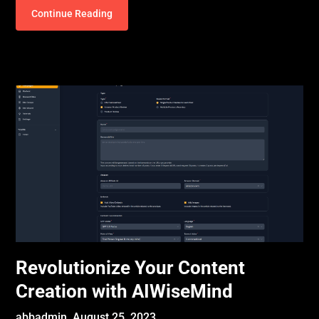
Continue Reading
Revolutionize Your Content
Creation with AIWiseMind
abbadmin,
August 25, 2023