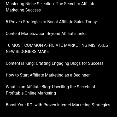
Mastering Niche Selection: The Secret to Affiliate
Marketing Success
5 Proven Strategies to Boost Affiliate Sales Today
Content Monetization Beyond Affiliate Links
10 MOST COMMON AFFILIATE MARKETING MISTAKES
NEW BLOGGERS MAKE
Content is King: Crafting Engaging Blogs for Success
How to Start Affiliate Marketing as a Beginner
What is an Affiliate Blog: Unveiling the Secrets of
Profitable Online Marketing
Boost Your ROI with Proven Internet Marketing Strategies