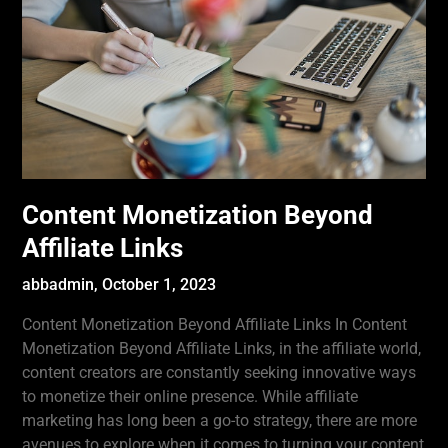
Content Monetization Beyond
Affiliate Links
abbadmin,
October 1, 2023
Content Monetization Beyond Affiliate Links In Content
Monetization Beyond Affiliate Links, in the affiliate world,
content creators are constantly seeking innovative ways
to monetize their online presence. While affiliate
marketing has long been a go-to strategy, there are more
avenues to explore when it comes to turning your content