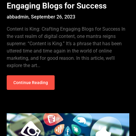
Engaging Blogs for Success
abbadmin,
September 26, 2023
Content is King: Crafting Engaging Blogs for Success In
the vast realm of digital content, one mantra reigns
supreme: “Content is King.” It’s a phrase that has been
uttered time and time again in the world of online
marketing, and for good reason. In this article, we’ll
explore the art…
Continue Reading