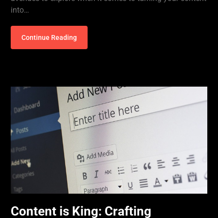
into…
Continue Reading
Content is King: Crafting