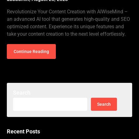
Revolutionize Your Content Creation with AIWiseMind –
an advanced AI tool that generates high-quality and SEO
optimized content. Experience its unique features and
take your content creation to the next level effortlessly.
Continue Reading
Search
Search
for:
Recent Posts