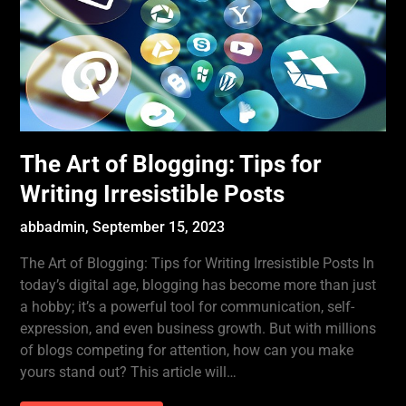
The Art of Blogging: Tips for
Writing Irresistible Posts
abbadmin,
September 15, 2023
The Art of Blogging: Tips for Writing Irresistible Posts In
today’s digital age, blogging has become more than just
a hobby; it’s a powerful tool for communication, self-
expression, and even business growth. But with millions
of blogs competing for attention, how can you make
yours stand out? This article will…