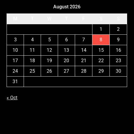
August 2026
M
T
W
T
F
S
S
1
2
3
4
5
6
7
8
9
10
11
12
13
14
15
16
17
18
19
20
21
22
23
24
25
26
27
28
29
30
31
« Oct