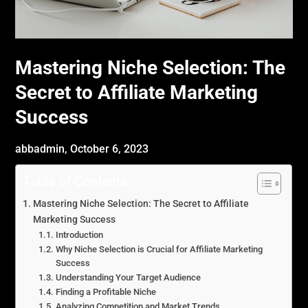
Mastering Niche Selection: The
Secret to Affiliate Marketing
Success
abbadmin,
October 6, 2023
Table of Contents
Mastering Niche Selection: The Secret to Affiliate
Marketing Success
Introduction
Why Niche Selection is Crucial for Affiliate Marketing
Success
Understanding Your Target Audience
Finding a Profitable Niche
Analyzing Competition and Market Trends