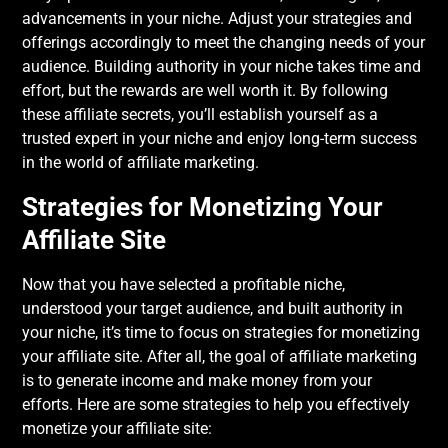
advancements in your niche. Adjust your strategies and
offerings accordingly to meet the changing needs of your
audience. Building authority in your niche takes time and
effort, but the rewards are well worth it. By following
these affiliate secrets, you’ll establish yourself as a
trusted expert in your niche and enjoy long-term success
in the world of affiliate marketing.
Strategies for Monetizing Your
Affiliate Site
Now that you have selected a profitable niche,
understood your target audience, and built authority in
your niche, it’s time to focus on strategies for monetizing
your affiliate site. After all, the goal of affiliate marketing
is to generate income and make money from your
efforts. Here are some strategies to help you effectively
monetize your affiliate site: