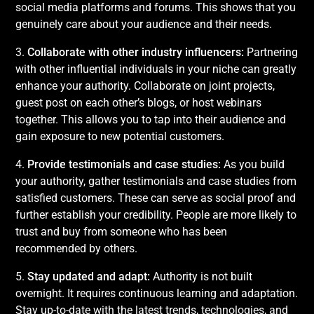
social media platforms and forums. This shows that you
genuinely care about your audience and their needs.
3.
Collaborate with other industry influencers:
Partnering
with other influential individuals in your niche can greatly
enhance your authority. Collaborate on joint projects,
guest post on each other’s blogs, or host webinars
together. This allows you to tap into their audience and
gain exposure to new potential customers.
4.
Provide testimonials and case studies:
As you build
your authority, gather testimonials and case studies from
satisfied customers. These can serve as social proof and
further establish your credibility. People are more likely to
trust and buy from someone who has been
recommended by others.
5.
Stay updated and adapt:
Authority is not built
overnight. It requires continuous learning and adaptation.
Stay up-to-date with the latest trends, technologies, and