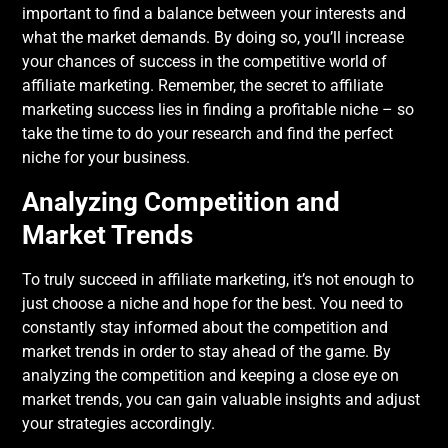
important to find a balance between your interests and
what the market demands. By doing so, you’ll increase
your chances of success in the competitive world of
affiliate marketing. Remember, the secret to affiliate
marketing success lies in finding a profitable niche – so
take the time to do your research and find the perfect
niche for your business.
Analyzing Competition and
Market Trends
To truly succeed in affiliate marketing, it’s not enough to
just choose a niche and hope for the best. You need to
constantly stay informed about the competition and
market trends in order to stay ahead of the game. By
analyzing the competition and keeping a close eye on
market trends, you can gain valuable insights and adjust
your strategies accordingly.