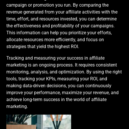
campaign or promotion you run. By comparing the
revenue generated from your affiliate activities with the
time, effort, and resources invested, you can determine
the effectiveness and profitability of your campaigns.
This information can help you prioritize your efforts,
allocate resources more efficiently, and focus on
strategies that yield the highest ROI.
Tracking and measuring your success in affiliate
marketing is an ongoing process. It requires consistent
monitoring, analysis, and optimization. By using the right
tools, tracking your KPIs, measuring your ROI, and
making data-driven decisions, you can continuously
improve your performance, maximize your revenue, and
achieve long-term success in the world of affiliate
marketing.