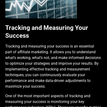
Tracking and Measuring Your
Success
Tracking and measuring your success is an essential
part of affiliate marketing. It allows you to understand
what’s working, what’s not, and make informed decisions
to optimize your strategies and improve your results. By
implementing effective tracking and measurement
techniques, you can continuously evaluate your
performance and make data-driven adjustments to
maximize your success.
One of the most important aspects of tracking and
measuring your success is monitoring your key