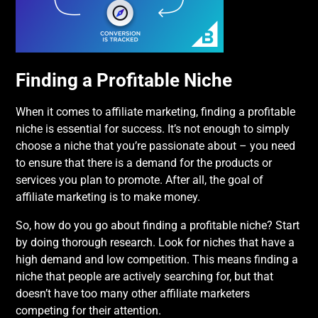
Finding a Profitable Niche
When it comes to affiliate marketing, finding a profitable
niche is essential for success. It’s not enough to simply
choose a niche that you’re passionate about – you need
to ensure that there is a demand for the products or
services you plan to promote. After all, the goal of
affiliate marketing is to make money.
So, how do you go about finding a profitable niche? Start
by doing thorough research. Look for niches that have a
high demand and low competition. This means finding a
niche that people are actively searching for, but that
doesn’t have too many other affiliate marketers
competing for their attention.