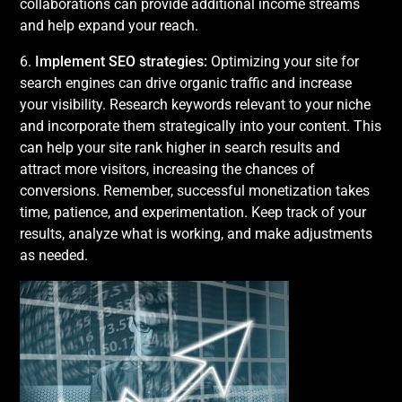
collaborations can provide additional income streams
and help expand your reach.
6.
Implement SEO strategies:
Optimizing your site for
search engines can drive organic traffic and increase
your visibility. Research keywords relevant to your niche
and incorporate them strategically into your content. This
can help your site rank higher in search results and
attract more visitors, increasing the chances of
conversions. Remember, successful monetization takes
time, patience, and experimentation. Keep track of your
results, analyze what is working, and make adjustments
as needed.