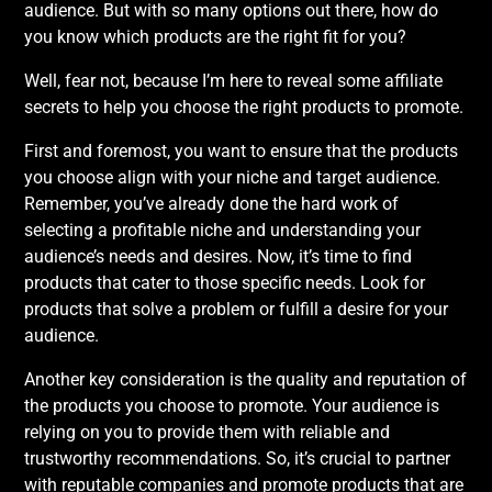
audience. But with so many options out there, how do
you know which products are the right fit for you?
Well, fear not, because I’m here to reveal some affiliate
secrets to help you choose the right products to promote.
First and foremost, you want to ensure that the products
you choose align with your niche and target audience.
Remember, you’ve already done the hard work of
selecting a profitable niche and understanding your
audience’s needs and desires. Now, it’s time to find
products that cater to those specific needs. Look for
products that solve a problem or fulfill a desire for your
audience.
Another key consideration is the quality and reputation of
the products you choose to promote. Your audience is
relying on you to provide them with reliable and
trustworthy recommendations. So, it’s crucial to partner
with reputable companies and promote products that are