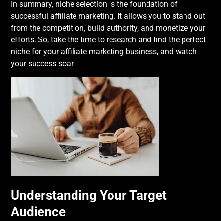
In summary, niche selection is the foundation of
successful affiliate marketing. It allows you to stand out
from the competition, build authority, and monetize your
efforts. So, take the time to research and find the perfect
niche for your affiliate marketing business, and watch
your success soar.
Understanding Your Target
Audience