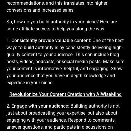
recommendations, and this translates into higher
conversions and increased sales.
So, how do you build authority in your niche? Here are
some affiliate secrets to help you along the way:
1.
Consistently provide valuable content:
One of the best
ways to build authority is by consistently delivering high-
quality content to your audience. This can include blog
posts, videos, podcasts, or social media posts. Make sure
your content is informative, helpful, and engaging. Show
your audience that you have in-depth knowledge and
expertise in your niche.
Revolutionize Your Content Creation with AIWiseMind
2.
Engage with your audience:
Building authority is not
just about broadcasting your expertise, but also about
engaging with your audience. Respond to comments,
answer questions, and participate in discussions on