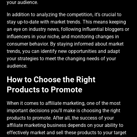
your audience.
In addition to analyzing the competition, it’s crucial to
stay up-to-date with market trends. This means keeping
an eye on industry news, following influential bloggers or
influencers in your niche, and monitoring changes in
consumer behavior. By staying informed about market
trends, you can identify new opportunities and adapt
your strategies to meet the changing needs of your
audience.
How to Choose the Right
Products to Promote
When it comes to affiliate marketing, one of the most
important decisions you’ll make is choosing the right
products to promote. After all, the success of your
affiliate marketing business depends on your ability to
effectively market and sell these products to your target