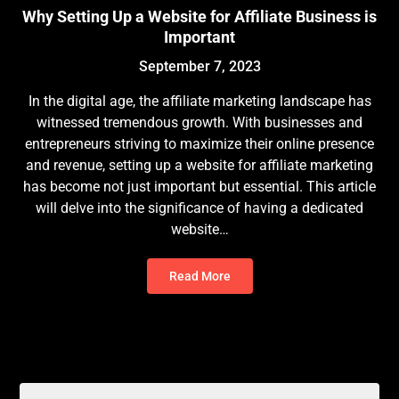
Why Setting Up a Website for Affiliate Business is
Important
September 7, 2023
In the digital age, the affiliate marketing landscape has
witnessed tremendous growth. With businesses and
entrepreneurs striving to maximize their online presence
and revenue, setting up a website for affiliate marketing
has become not just important but essential. This article
will delve into the significance of having a dedicated
website…
Read More