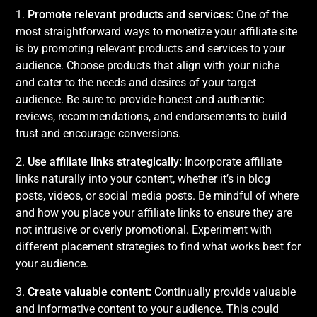
1.
Promote relevant products and services:
One of the
most straightforward ways to monetize your affiliate site
is by promoting relevant products and services to your
audience. Choose products that align with your niche
and cater to the needs and desires of your target
audience. Be sure to provide honest and authentic
reviews, recommendations, and endorsements to build
trust and encourage conversions.
2.
Use affiliate links strategically:
Incorporate affiliate
links naturally into your content, whether it’s in blog
posts, videos, or social media posts. Be mindful of where
and how you place your affiliate links to ensure they are
not intrusive or overly promotional. Experiment with
different placement strategies to find what works best for
your audience.
3.
Create valuable content:
Continually provide valuable
and informative content to your audience. This could