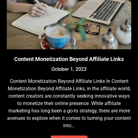
Content Monetization Beyond Affiliate Links
October 1, 2023
Content Monetization Beyond Affiliate Links In Content
Monetization Beyond Affiliate Links, in the affiliate world,
content creators are constantly seeking innovative ways
to monetize their online presence. While affiliate
marketing has long been a go-to strategy, there are more
avenues to explore when it comes to turning your content
into…