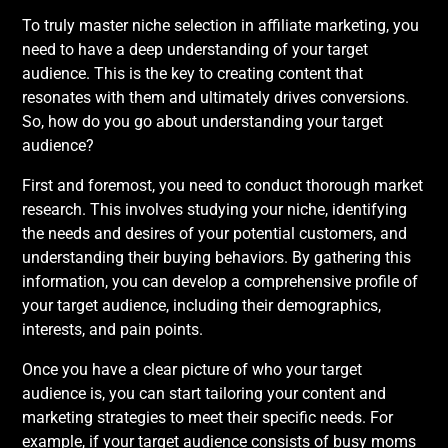
To truly master niche selection in affiliate marketing, you
need to have a deep understanding of your target
audience. This is the key to creating content that
resonates with them and ultimately drives conversions.
So, how do you go about understanding your target
audience?
First and foremost, you need to conduct thorough market
research. This involves studying your niche, identifying
the needs and desires of your potential customers, and
understanding their buying behaviors. By gathering this
information, you can develop a comprehensive profile of
your target audience, including their demographics,
interests, and pain points.
Once you have a clear picture of who your target
audience is, you can start tailoring your content and
marketing strategies to meet their specific needs. For
example, if your target audience consists of busy moms