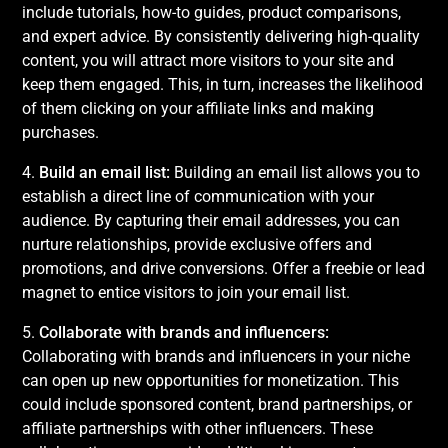
include tutorials, how-to guides, product comparisons,
and expert advice. By consistently delivering high-quality
content, you will attract more visitors to your site and
keep them engaged. This, in turn, increases the likelihood
of them clicking on your affiliate links and making
purchases.
4.
Build an email list:
Building an email list allows you to
establish a direct line of communication with your
audience. By capturing their email addresses, you can
nurture relationships, provide exclusive offers and
promotions, and drive conversions. Offer a freebie or lead
magnet to entice visitors to join your email list.
5.
Collaborate with brands and influencers:
Collaborating with brands and influencers in your niche
can open up new opportunities for monetization. This
could include sponsored content, brand partnerships, or
affiliate partnerships with other influencers. These