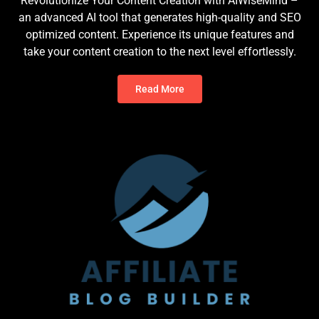
Revolutionize Your Content Creation with AIWiseMind –
an advanced AI tool that generates high-quality and SEO
optimized content. Experience its unique features and
take your content creation to the next level effortlessly.
Read More