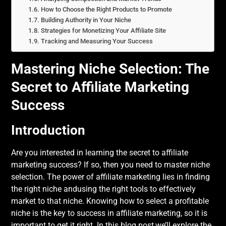
How to Choose the Right Products to Promote
Building Authority in Your Niche
Strategies for Monetizing Your Affiliate Site
Tracking and Measuring Your Success
Mastering Niche Selection: The
Secret to Affiliate Marketing
Success
Introduction
Are you interested in learning the secret to affiliate
marketing success? If so, then you need to master niche
selection. The power of affiliate marketing lies in finding
the right niche andusing the right tools to effectively
market to that niche. Knowing how to select a profitable
niche is the key to success in affiliate marketing, so it is
important to get it right. In this blog post,we’ll explore the