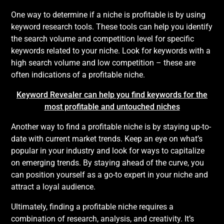
One way to determine if a niche is profitable is by using
keyword research tools. These tools can help you identify
the search volume and competition level for specific
keywords related to your niche. Look for keywords with a
high search volume and low competition – these are
often indications of a profitable niche.
Keyword Revealer can help you find keywords for the
most profitable and untouched niches
Another way to find a profitable niche is by staying up-to-
date with current market trends. Keep an eye on what’s
popular in your industry and look for ways to capitalize
on emerging trends. By staying ahead of the curve, you
can position yourself as a go-to expert in your niche and
attract a loyal audience.
Ultimately, finding a profitable niche requires a
combination of research, analysis, and creativity. It’s