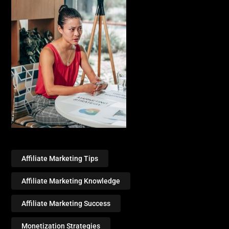
Affiliate Marketing Tips
Affiliate Marketing Knowledge
Affiliate Marketing Success
Monetization Strategies