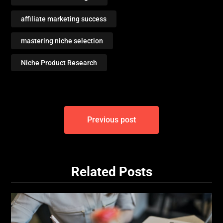
affiliate marketing success
mastering niche selection
Niche Product Research
Post
Previous post
navigation
Related Posts