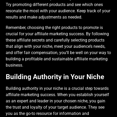
Try promoting different products and see which ones
resonate the most with your audience. Keep track of your
results and make adjustments as needed.
Remember, choosing the right products to promote is
crucial for your affiliate marketing success. By following
these affiliate secrets and carefully selecting products
that align with your niche, meet your audience’s needs,
and offer fair compensation, you’ll be well on your way to
building a profitable and sustainable affiliate marketing
business.
Building Authority in Your Niche
Building authority in your niche is a crucial step towards
affiliate marketing success. When you establish yourself
as an expert and leader in your chosen niche, you gain
the trust and loyalty of your target audience. They see
you as the go-to resource for information and