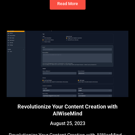
Read More
Revolutionize Your Content Creation with
AIWiseMind
August 25, 2023