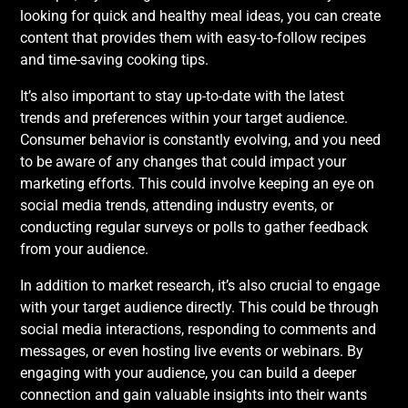
looking for quick and healthy meal ideas, you can create
content that provides them with easy-to-follow recipes
and time-saving cooking tips.
It’s also important to stay up-to-date with the latest
trends and preferences within your target audience.
Consumer behavior is constantly evolving, and you need
to be aware of any changes that could impact your
marketing efforts. This could involve keeping an eye on
social media trends, attending industry events, or
conducting regular surveys or polls to gather feedback
from your audience.
In addition to market research, it’s also crucial to engage
with your target audience directly. This could be through
social media interactions, responding to comments and
messages, or even hosting live events or webinars. By
engaging with your audience, you can build a deeper
connection and gain valuable insights into their wants