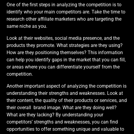
One of the first steps in analyzing the competition is to
identify who your main competitors are. Take the time to
research other affiliate marketers who are targeting the
same niche as you.
Look at their websites, social media presence, and the
products they promote. What strategies are they using?
How are they positioning themselves? This information
can help you identify gaps in the market that you can fill,
or areas where you can differentiate yourself from the
competition.
Another important aspect of analyzing the competition is
understanding their strengths and weaknesses. Look at
their content, the quality of their products or services, and
their overall brand image. What are they doing well?
What are they lacking? By understanding your
competitors’ strengths and weaknesses, you can find
opportunities to offer something unique and valuable to