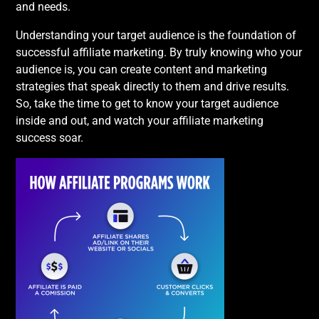
and needs.
Understanding your target audience is the foundation of
successful affiliate marketing. By truly knowing who your
audience is, you can create content and marketing
strategies that speak directly to them and drive results.
So, take the time to get to know your target audience
inside and out, and watch your affiliate marketing
success soar.