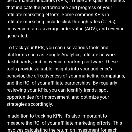
performance indicators (KPIs). These are specific metrics
that indicate the performance and progress of your
affiliate marketing efforts. Some common KPIs in
affiliate marketing include click-through rates (CTRs),
conversion rates, average order value (AOV), and revenue
generated.
To track your KPIs, you can use various tools and
platforms such as Google Analytics, affiliate network
dashboards, and conversion tracking software. These
tools provide valuable insights into your audience’s
behavior, the effectiveness of your marketing campaigns,
and the ROI of your affiliate partnerships. By regularly
reviewing your KPIs, you can identify trends, spot
opportunities for improvement, and optimize your
strategies accordingly.
In addition to tracking KPIs, it’s also important to
measure the ROI of your affiliate marketing efforts. This
involves calculating the return on investment for each