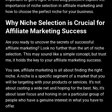
importance of niche selection in affiliate marketing and
how to choose the perfect niche for your business.
Why Niche Selection is Crucial for
Affiliate Marketing Success
Are you ready to uncover the secrets of successful
affiliate marketing? Look no further than the art of niche
selection. This may sound like a simple concept, but trust
me, it holds the key to your affiliate marketing success.
You see, affiliate marketing is all about finding the right
niche. A niche is a specific segment of a market that you
will be targeting with your products or services. It’s not
about casting a wide net and hoping for the best. No, it’s
about laser focus and honing in on a particular group of
people who have a genuine interest in what you have to
offer.