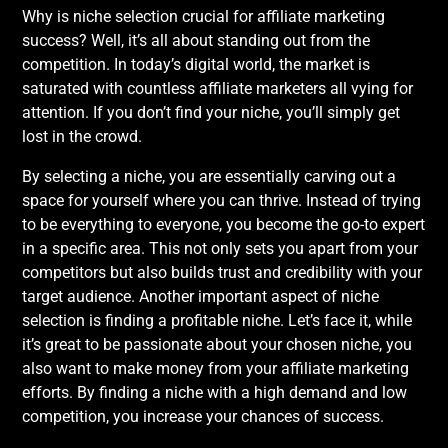
Why is niche selection crucial for affiliate marketing
success? Well, it’s all about standing out from the
competition. In today’s digital world, the market is
saturated with countless affiliate marketers all vying for
attention. If you don’t find your niche, you’ll simply get
lost in the crowd.
By selecting a niche, you are essentially carving out a
space for yourself where you can thrive. Instead of trying
to be everything to everyone, you become the go-to expert
in a specific area. This not only sets you apart from your
competitors but also builds trust and credibility with your
target audience. Another important aspect of niche
selection is finding a profitable niche. Let’s face it, while
it’s great to be passionate about your chosen niche, you
also want to make money from your affiliate marketing
efforts. By finding a niche with a high demand and low
competition, you increase your chances of success.