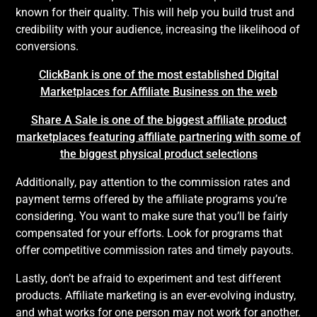
known for their quality. This will help you build trust and
credibility with your audience, increasing the likelihood of
conversions.
ClickBank is one of the most established Digital
Marketplaces for Affiliate Business on the web
Share A Sale is one of the biggest affiliate product
marketplaces featuring affiliate partnering with some of
the biggest physical product selections
Additionally, pay attention to the commission rates and
payment terms offered by the affiliate programs you’re
considering. You want to make sure that you’ll be fairly
compensated for your efforts. Look for programs that
offer competitive commission rates and timely payouts.
Lastly, don’t be afraid to experiment and test different
products. Affiliate marketing is an ever-evolving industry,
and what works for one person may not work for another.