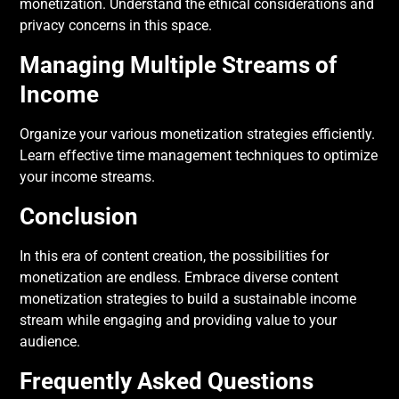
monetization. Understand the ethical considerations and
privacy concerns in this space.
Managing Multiple Streams of
Income
Organize your various monetization strategies efficiently.
Learn effective time management techniques to optimize
your income streams.
Conclusion
In this era of content creation, the possibilities for
monetization are endless. Embrace diverse content
monetization strategies to build a sustainable income
stream while engaging and providing value to your
audience.
Frequently Asked Questions