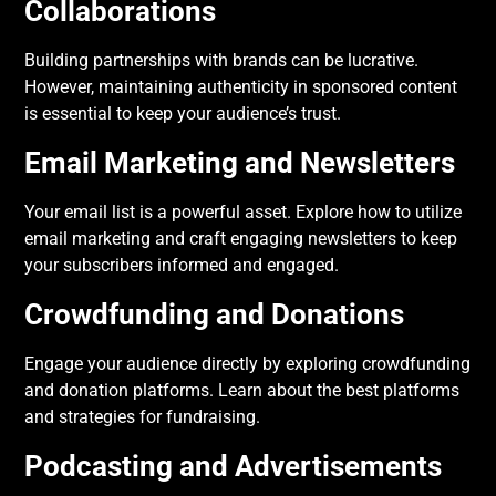
Collaborations
Building partnerships with brands can be lucrative.
However, maintaining authenticity in sponsored content
is essential to keep your audience’s trust.
Email Marketing and Newsletters
Your email list is a powerful asset. Explore how to utilize
email marketing and craft engaging newsletters to keep
your subscribers informed and engaged.
Crowdfunding and Donations
Engage your audience directly by exploring crowdfunding
and donation platforms. Learn about the best platforms
and strategies for fundraising.
Podcasting and Advertisements