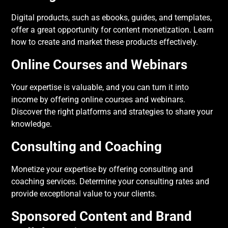
Digital products, such as ebooks, guides, and templates,
offer a great opportunity for content monetization. Learn
how to create and market these products effectively.
Online Courses and Webinars
Your expertise is valuable, and you can turn it into
income by offering online courses and webinars.
Discover the right platforms and strategies to share your
knowledge.
Consulting and Coaching
Monetize your expertise by offering consulting and
coaching services. Determine your consulting rates and
provide exceptional value to your clients.
Sponsored Content and Brand