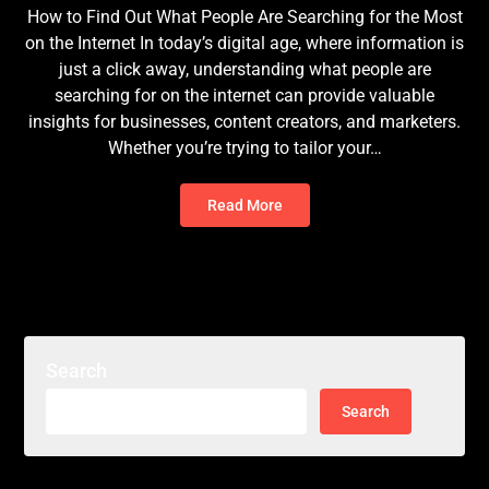
How to Find Out What People Are Searching for the Most
on the Internet In today’s digital age, where information is
just a click away, understanding what people are
searching for on the internet can provide valuable
insights for businesses, content creators, and marketers.
Whether you’re trying to tailor your…
Read More
Search
Search
for: