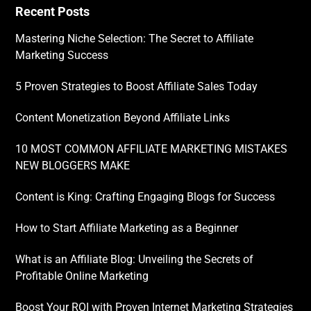
Recent Posts
Mastering Niche Selection: The Secret to Affiliate
Marketing Success
5 Proven Strategies to Boost Affiliate Sales Today
Content Monetization Beyond Affiliate Links
10 MOST COMMON AFFILIATE MARKETING MISTAKES
NEW BLOGGERS MAKE
Content is King: Crafting Engaging Blogs for Success
How to Start Affiliate Marketing as a Beginner
What is an Affiliate Blog: Unveiling the Secrets of
Profitable Online Marketing
Boost Your ROI with Proven Internet Marketing Strategies