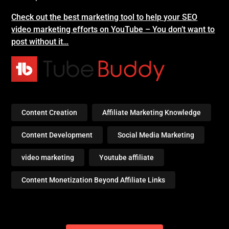
Check out the best marketing tool to help your SEO
video marketing efforts on YouTube – You don’t want to
post without it…
Content Creation
Affiliate Marketing Knowledge
Content Development
Social Media Marketing
video marketing
Youtube affiliate
Content Monetization Beyond Affiliate Links
Post