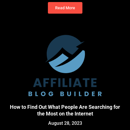
Read More
How to Find Out What People Are Searching for
the Most on the Internet
August 28, 2023