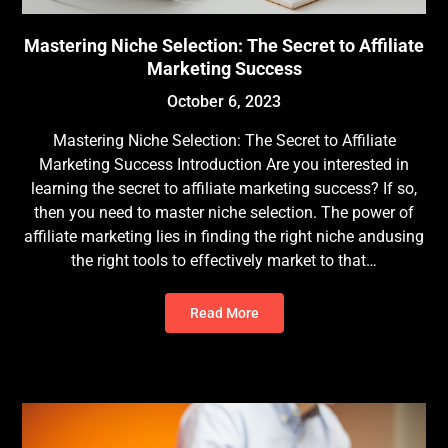
Mastering Niche Selection: The Secret to Affiliate
Marketing Success
October 6, 2023
Mastering Niche Selection: The Secret to Affiliate
Marketing Success Introduction Are you interested in
learning the secret to affiliate marketing success? If so,
then you need to master niche selection. The power of
affiliate marketing lies in finding the right niche andusing
the right tools to effectively market to that…
Read More