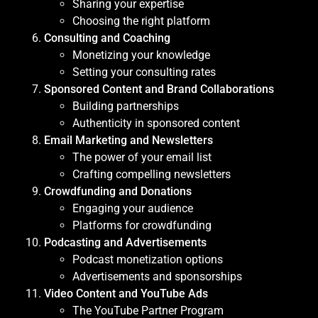
Sharing your expertise
Choosing the right platform
Consulting and Coaching
Monetizing your knowledge
Setting your consulting rates
Sponsored Content and Brand Collaborations
Building partnerships
Authenticity in sponsored content
Email Marketing and Newsletters
The power of your email list
Crafting compelling newsletters
Crowdfunding and Donations
Engaging your audience
Platforms for crowdfunding
Podcasting and Advertisements
Podcast monetization options
Advertisements and sponsorships
Video Content and YouTube Ads
The YouTube Partner Program