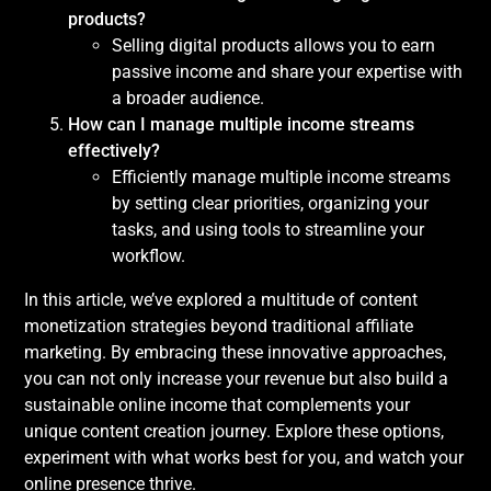
products?
Selling digital products allows you to earn
passive income and share your expertise with
a broader audience.
How can I manage multiple income streams
effectively?
Efficiently manage multiple income streams
by setting clear priorities, organizing your
tasks, and using tools to streamline your
workflow.
In this article, we’ve explored a multitude of content
monetization strategies beyond traditional affiliate
marketing. By embracing these innovative approaches,
you can not only increase your revenue but also build a
sustainable online income that complements your
unique content creation journey. Explore these options,
experiment with what works best for you, and watch your
online presence thrive.