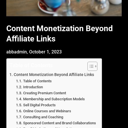
Content Monetization Beyond
Affiliate Links
abbadmin,
October 1, 2023
Table of Contents
Content Monetization Beyond Affiliate Links
Table of Contents
Introduction
Creating Premium Content
Membership and Subscription Models
Sell Digital Products
Online Courses and Webinars
Consulting and Coaching
Sponsored Content and Brand Collaborations