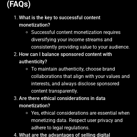
(FAQs)
What is the key to successful content
monetization?
Successful content monetization requires
diversifying your income streams and
consistently providing value to your audience.
How can I balance sponsored content with
authenticity?
To maintain authenticity, choose brand
collaborations that align with your values and
interests, and always disclose sponsored
content transparently.
Are there ethical considerations in data
monetization?
Yes, ethical considerations are essential when
monetizing data. Respect user privacy and
adhere to legal regulations.
What are the advantages of selling digital