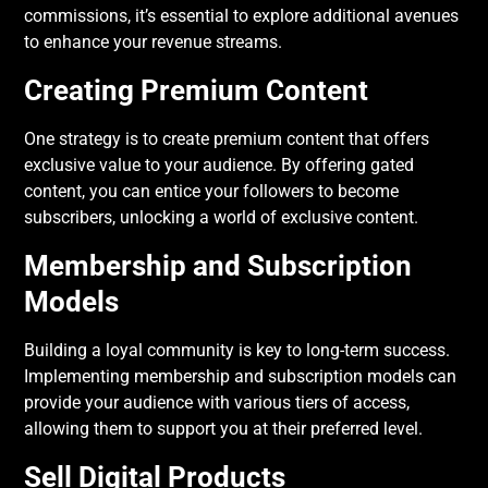
commissions, it’s essential to explore additional avenues
to enhance your revenue streams.
Creating Premium Content
One strategy is to create premium content that offers
exclusive value to your audience. By offering gated
content, you can entice your followers to become
subscribers, unlocking a world of exclusive content.
Membership and Subscription
Models
Building a loyal community is key to long-term success.
Implementing membership and subscription models can
provide your audience with various tiers of access,
allowing them to support you at their preferred level.
Sell Digital Products