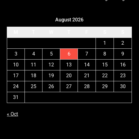
August 2026
M
T
W
T
F
S
S
1
2
3
4
5
6
7
8
9
10
11
12
13
14
15
16
17
18
19
20
21
22
23
24
25
26
27
28
29
30
31
« Oct