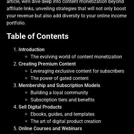
article, we’ll dive deep into content monetization beyond
affiliate links, unveiling strategies that will not only boost
your revenue but also add diversity to your online income
portfolio.
Table of Contents
Introduction
The evolving world of content monetization
Creating Premium Content
Leveraging exclusive content for subscribers
The power of gated content
Membership and Subscription Models
Building a loyal community
Subscription tiers and benefits
Sell Digital Products
Ebooks, guides, and templates
The art of digital product creation
Online Courses and Webinars