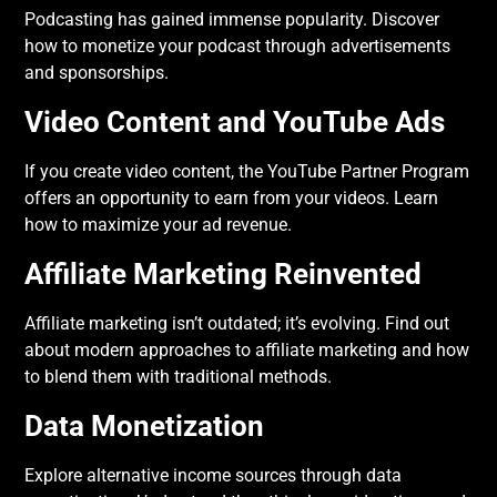
Podcasting has gained immense popularity. Discover
how to monetize your podcast through advertisements
and sponsorships.
Video Content and YouTube Ads
If you create video content, the YouTube Partner Program
offers an opportunity to earn from your videos. Learn
how to maximize your ad revenue.
Affiliate Marketing Reinvented
Affiliate marketing isn’t outdated; it’s evolving. Find out
about modern approaches to affiliate marketing and how
to blend them with traditional methods.
Data Monetization
Explore alternative income sources through data