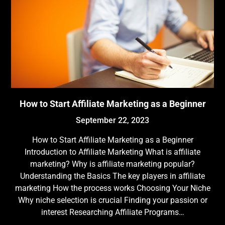
How to Start Affiliate Marketing as a Beginner
September 22, 2023
How to Start Affiliate Marketing as a Beginner
Introduction to Affiliate Marketing What is affiliate
marketing? Why is affiliate marketing popular?
Understanding the Basics The key players in affiliate
marketing How the process works Choosing Your Niche
Why niche selection is crucial Finding your passion or
interest Researching Affiliate Programs…