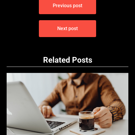
Previous post
navigation
Next post
Related Posts