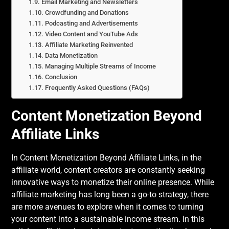
Email Marketing and Newsletters
Crowdfunding and Donations
Podcasting and Advertisements
Video Content and YouTube Ads
Affiliate Marketing Reinvented
Data Monetization
Managing Multiple Streams of Income
Conclusion
Frequently Asked Questions (FAQs)
Content Monetization Beyond
Affiliate Links
In Content Monetization Beyond Affiliate Links, in the
affiliate world, content creators are constantly seeking
innovative ways to monetize their online presence. While
affiliate marketing has long been a go-to strategy, there
are more avenues to explore when it comes to turning
your content into a sustainable income stream. In this