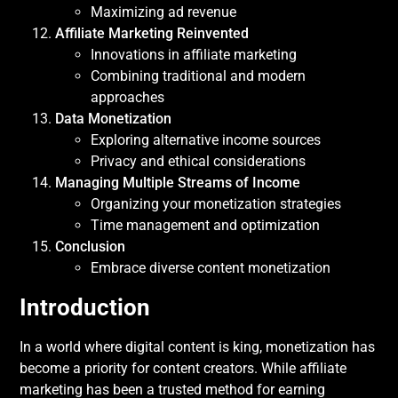
Maximizing ad revenue
Affiliate Marketing Reinvented
Innovations in affiliate marketing
Combining traditional and modern
approaches
Data Monetization
Exploring alternative income sources
Privacy and ethical considerations
Managing Multiple Streams of Income
Organizing your monetization strategies
Time management and optimization
Conclusion
Embrace diverse content monetization
Introduction
In a world where digital content is king, monetization has
become a priority for content creators. While affiliate
marketing has been a trusted method for earning