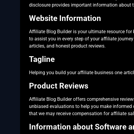
disclosure provides important information about t
Website Information
Affiliate Blog Builder is your ultimate resource for
to assist you in every step of your affiliate journe
articles, and honest product reviews.
Tagline
Helping you build your affiliate business one artic
Product Reviews
Affiliate Blog Builder offers comprehensive reviews
unbiased evaluations to help you make informed de
that we may receive compensation for affiliate sal
Information about Software 