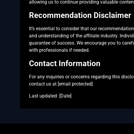
allowing us to continue providing valuable content 
Recommendation Disclaimer
It’s essential to consider that our recommendati
and understanding of the affiliate industry. Indivi
guarantee of success. We encourage you to careful
with professionals if needed.
Contact Information
For any inquiries or concerns regarding this disclos
contact us at [email protected]
Last updated: [Date]