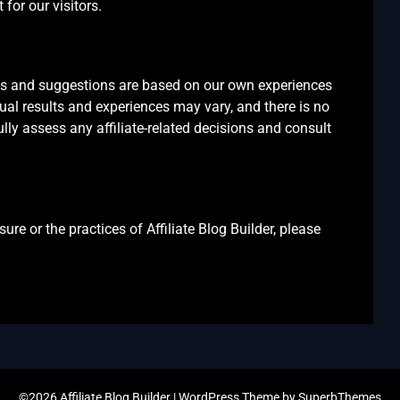
for our visitors.
ons and suggestions are based on our own experiences
dual results and experiences may vary, and there is no
ly assess any affiliate-related decisions and consult
ure or the practices of Affiliate Blog Builder, please
©2026 Affiliate Blog Builder
| WordPress Theme by
SuperbThemes