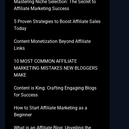
Mastering Niche Selection: The Secret to
Affiliate Marketing Success
5 Proven Strategies to Boost Affiliate Sales
Today
Content Monetization Beyond Affiliate
Links
10 MOST COMMON AFFILIATE
MARKETING MISTAKES NEW BLOGGERS
MAKE
Content is King: Crafting Engaging Blogs
for Success
How to Start Affiliate Marketing as a
Beginner
What is an Affiliate Blog: Unveiling the