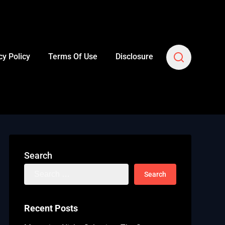
cy Policy
Terms Of Use
Disclosure
Search
Search
for:
Recent Posts