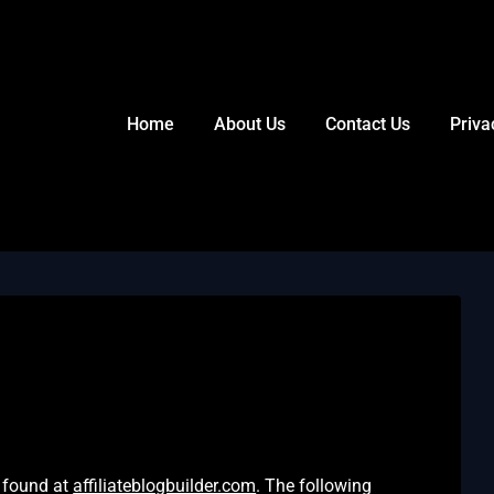
Home
About Us
Contact Us
Priva
er found at
affiliateblogbuilder.com
. The following