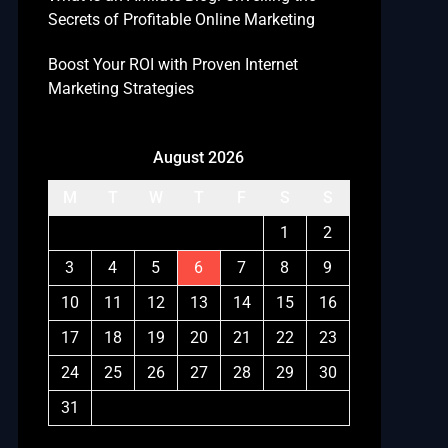
Secrets of Profitable Online Marketing
Boost Your ROI with Proven Internet
Marketing Strategies
August 2026
M
T
W
T
F
S
S
1
2
3
4
5
6
7
8
9
10
11
12
13
14
15
16
17
18
19
20
21
22
23
24
25
26
27
28
29
30
31