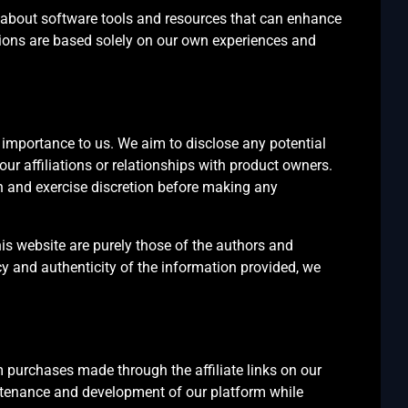
 about software tools and resources that can enhance
tions are based solely on our own experiences and
st importance to us. We aim to disclose any potential
 our affiliations or relationships with product owners.
ch and exercise discretion before making any
is website are purely those of the authors and
cy and authenticity of the information provided, we
 purchases made through the affiliate links on our
tenance and development of our platform while