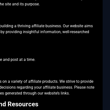
he site and its purpose.
 building a thriving affiliate business. Our website aims
y by providing insightful information, well-researched
le and post at a time.
 on a variety of affiliate products. We strive to provide
cisions regarding your affiliate business. Please note
es generated through our website’s links.
and Resources