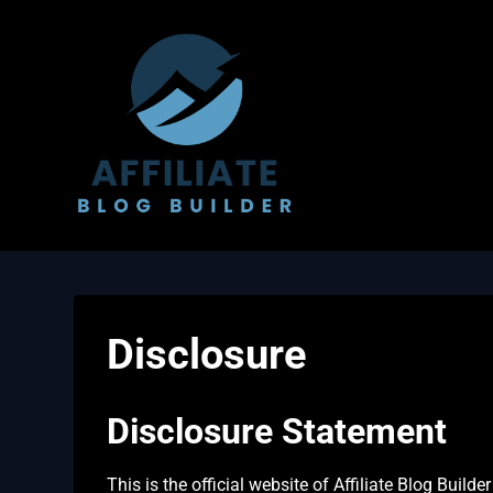
Skip
to
content
Disclosure
Disclosure Statement
This is the official website of Affiliate Blog Build