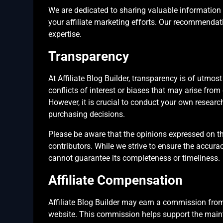
We are dedicated to sharing valuable information
your affiliate marketing efforts. Our recommenda
expertise.
Transparency
At Affiliate Blog Builder, transparency is of utmo
conflicts of interest or biases that may arise from
However, it is crucial to conduct your own resear
purchasing decisions.
Please be aware that the opinions expressed on th
contributors. While we strive to ensure the accura
cannot guarantee its completeness or timeliness.
Affiliate Compensation
Affiliate Blog Builder may earn a commission from
website. This commission helps support the main